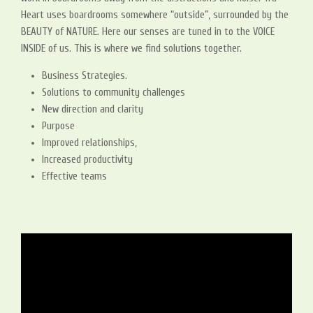
Heart uses boardrooms somewhere “outside”, surrounded by the
BEAUTY of NATURE. Here our senses are tuned in to the VOICE
INSIDE of us. This is where we find solutions together.
Business Strategies.
Solutions to community challenges
New direction and clarity
Purpose
Improved relationships,
Increased productivity
Effective teams