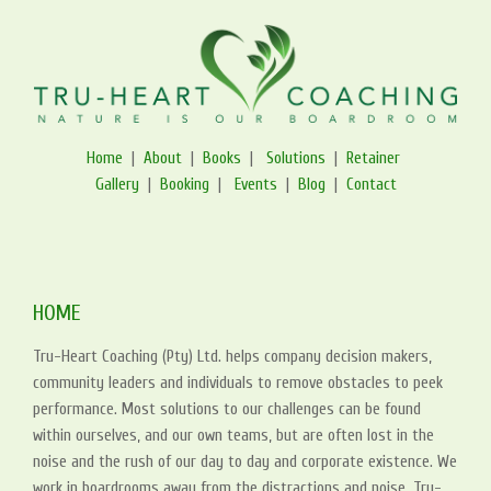
Home
|
About
|
Books
|
Solutions
|
Retainer
Gallery
|
Booking
|
Events
|
Blog
|
Contact
HOME
Tru-Heart Coaching (Pty) Ltd. helps company decision makers,
community leaders and individuals to remove obstacles to peek
performance. Most solutions to our challenges can be found
within ourselves, and our own teams, but are often lost in the
noise and the rush of our day to day and corporate existence. We
work in boardrooms away from the distractions and noise. Tru-