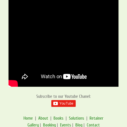
Subscribe to our Youtube Chanel:
Home
|
About
|
Books
|
Solutions
|
Retainer
Gallery
|
Booking
|
Events
|
Blog
|
Contact